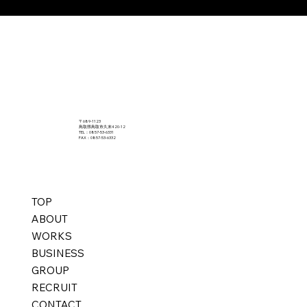
〒689-1123
鳥取県鳥取市久末420-12
TEL：0857-53-6331
FAX：0857-53-6332
TOP
ABOUT
WORKS
BUSINESS
GROUP
RECRUIT
CONTACT