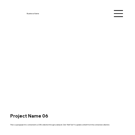
Business Name
Project Name 06
This is a paragraph. It is connected to a CMS collection through a dataset. Click “Edit Text” to update content from the connected collection.